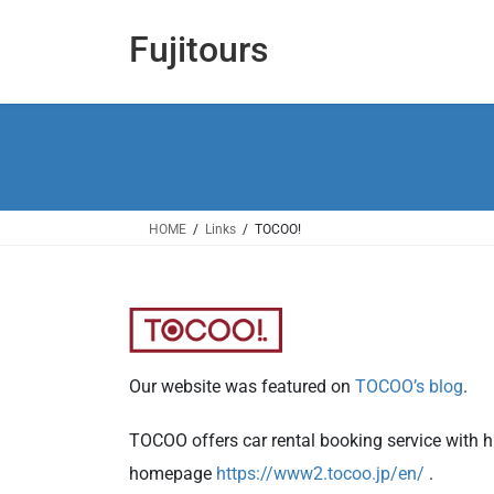
コ
ナ
ン
ビ
Fujitours
テ
ゲ
ン
ー
ツ
シ
へ
ョ
ス
ン
キ
に
ッ
移
HOME
Links
TOCOO!
プ
動
Our website was featured on
TOCOO’s blog
.
TOCOO offers car rental booking service with hu
homepage
https://www2.tocoo.jp/en/
.