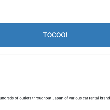
TOCOO!
ndreds of outlets throughout Japan of various car rental brands.