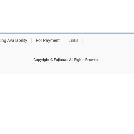
ing Availability
For Payment
Links
Copyright © Fujitours All Rights Reserved.