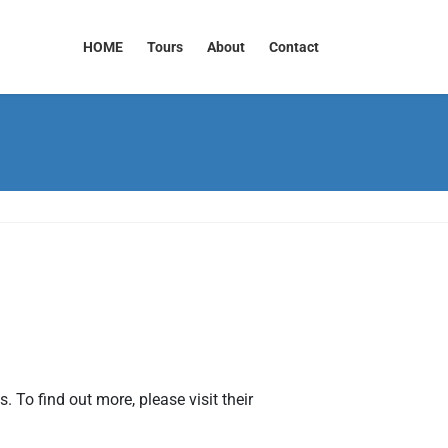
HOME
Tours
About
Contact
 To find out more, please visit their