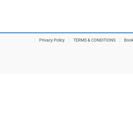
Privacy Policy
TERMS & CONDITIONS
Book