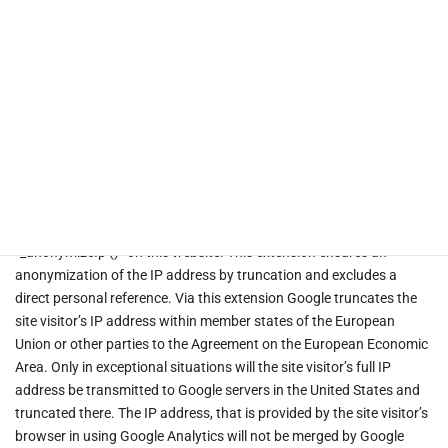
Google LLC. Google Ireland Limited and Google LLC. will hereinafter
be referred to as “Google”.
Google Analytics uses “cookies”, which are text files saved on the
site visitor’s computer, to help the website analyze their use of the
site. The information generated by the cookie (including the
truncated IP address) about the use of the website will normally be
transmitted to and stored by Google.
Google Analytics is used exclusively with the extension
“_anonymizeIp ()” on this website. This extension ensures an
anonymization of the IP address by truncation and excludes a
direct personal reference. Via this extension Google truncates the
site visitor’s IP address within member states of the European
Union or other parties to the Agreement on the European Economic
Area. Only in exceptional situations will the site visitor’s full IP
address be transmitted to Google servers in the United States and
truncated there. The IP address, that is provided by the site visitor’s
browser in using Google Analytics will not be merged by Google