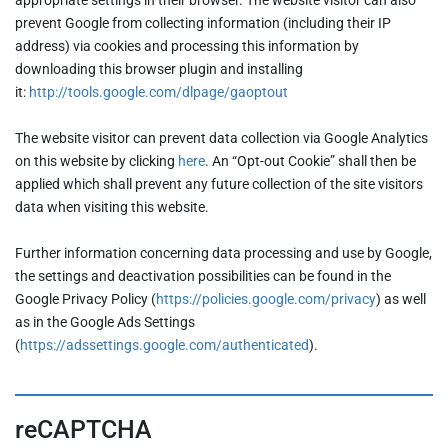
prevent Google from collecting information (including their IP
address) via cookies and processing this information by
downloading this browser plugin and installing
it:
http://tools.google.com/dlpage/gaoptout
The website visitor can prevent data collection via Google Analytics
on this website by clicking
here
. An “Opt-out Cookie” shall then be
applied which shall prevent any future collection of the site visitors
data when visiting this website.
Further information concerning data processing and use by Google,
the settings and deactivation possibilities can be found in the
Google Privacy Policy (
https://policies.google.com/privacy
) as well
as in the Google Ads Settings
(
https://adssettings.google.com/authenticated
).
reCAPTCHA