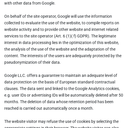
with other data from Google.
On behalf of the site operator, Google will use the information
collected to evaluate the use of the website, to compile reports on
website activity and to provide other website and internet related
services to the site operator (Art. 6 (1)( f) GDPR). The legitimate
interest in data processing lies in the optimization of this website,
the analysis of the use of the website and the adaptation of the
content. The interests of the users are adequately protected by the
pseudonymization of their data.
Google LLC. offers a guarantee to maintain an adequate level of
data protection on the basis of European standard contractual
clauses. The data sent and linked to the Google Analytics cookies,
e.g. user IDs or advertising IDs will be automatically deleted after 50
months. The deletion of data whose retention period has been
reached is carried out automatically once a month.
The website visitor may refuse the use of cookies by selecting the
appropriate settings in their browser. The website visitor can also