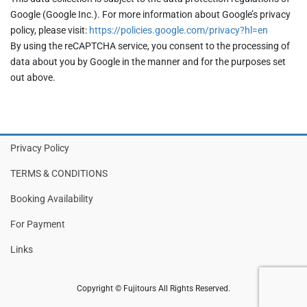
Google (Google Inc.). For more information about Google’s privacy
policy, please visit:
https://policies.google.com/privacy?hl=en
By using the reCAPTCHA service, you consent to the processing of
data about you by Google in the manner and for the purposes set
out above.
Privacy Policy
TERMS & CONDITIONS
Booking Availability
For Payment
Links
Copyright © Fujitours All Rights Reserved.