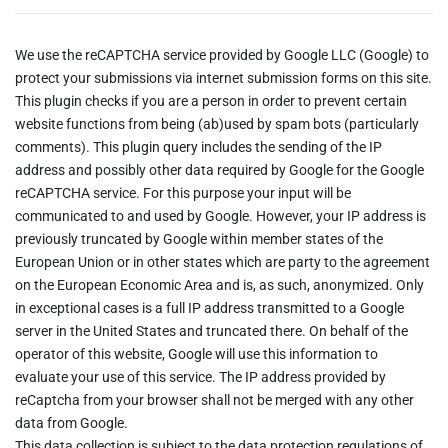
We use the reCAPTCHA service provided by Google LLC (Google) to
protect your submissions via internet submission forms on this site.
This plugin checks if you are a person in order to prevent certain
website functions from being (ab)used by spam bots (particularly
comments). This plugin query includes the sending of the IP
address and possibly other data required by Google for the Google
reCAPTCHA service. For this purpose your input will be
communicated to and used by Google. However, your IP address is
previously truncated by Google within member states of the
European Union or in other states which are party to the agreement
on the European Economic Area and is, as such, anonymized. Only
in exceptional cases is a full IP address transmitted to a Google
server in the United States and truncated there. On behalf of the
operator of this website, Google will use this information to
evaluate your use of this service. The IP address provided by
reCaptcha from your browser shall not be merged with any other
data from Google.
This data collection is subject to the data protection regulations of