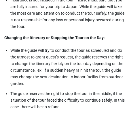
are fully insured for your trip to Japan. While the guide will take
the most care and attention to conduct the tour safely, the guide
is not responsible for any loss or personal injury occurred during
the tour.
Changing the Itinerary or Stopping the Tour on the Day:
While the guide will try to conduct the tour as scheduled and do
the utmost to grant guest’s request, the guide reserves the right
to change the itinerary flexibly on the tour day depending on the
circumstance. ex. If a sudden heavy rain hit the tour, the guide
may change the next destination to indoor facility from outdoor
garden.
The guide reserves the right to stop the tour in the middle, if the
situation of the tour faced the difficulty to continue safely. In this
case, there will be no refund.