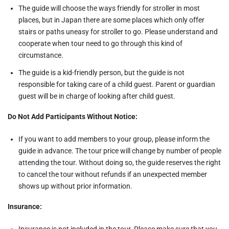
The guide will choose the ways friendly for stroller in most
places, but in Japan there are some places which only offer
stairs or paths uneasy for stroller to go. Please understand and
cooperate when tour need to go through this kind of
circumstance.
The guide is a kid-friendly person, but the guide is not
responsible for taking care of a child guest. Parent or guardian
guest will be in charge of looking after child guest.
Do Not Add Participants Without Notice:
If you want to add members to your group, please inform the
guide in advance. The tour price will change by number of people
attending the tour. Without doing so, the guide reserves the right
to cancel the tour without refunds if an unexpected member
shows up without prior information.
Insurance:
Insurance is not included in the tour. Please make sure that you