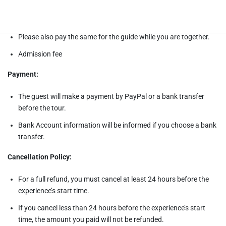
Meals fee
Please also pay the same for the guide while you are together.
Admission fee
Payment:
The guest will make a payment by PayPal or a bank transfer
before the tour.
Bank Account information will be informed if you choose a bank
transfer.
Cancellation Policy:
For a full refund, you must cancel at least 24 hours before the
experience’s start time.
If you cancel less than 24 hours before the experience’s start
time, the amount you paid will not be refunded.