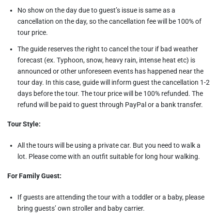
No show on the day due to guest’s issue is same as a
cancellation on the day, so the cancellation fee will be 100% of
tour price.
The guide reserves the right to cancel the tour if bad weather
forecast (ex. Typhoon, snow, heavy rain, intense heat etc) is
announced or other unforeseen events has happened near the
tour day. In this case, guide will inform guest the cancellation 1-2
days before the tour. The tour price will be 100% refunded. The
refund will be paid to guest through PayPal or a bank transfer.
Tour Style:
All the tours will be using a private car. But you need to walk a
lot. Please come with an outfit suitable for long hour walking.
For Family Guest:
If guests are attending the tour with a toddler or a baby, please
bring guests’ own stroller and baby carrier.